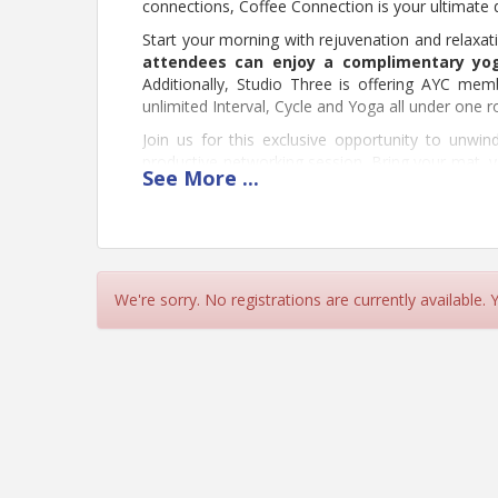
connections, Coffee Connection is your ultimate d
Start your morning with rejuvenation and relaxa
attendees can enjoy a complimentary yo
Additionally, Studio Three is offering AYC me
unlimited Interval, Cycle and Yoga all under one r
Join us for this exclusive opportunity to unwi
productive networking session. Bring your mat, y
See
More
...
register below!
Re
We're sorry. No registrations are currently available.
Pricing
Young Chamber Member = Free
Prospective Member = $10
View Event