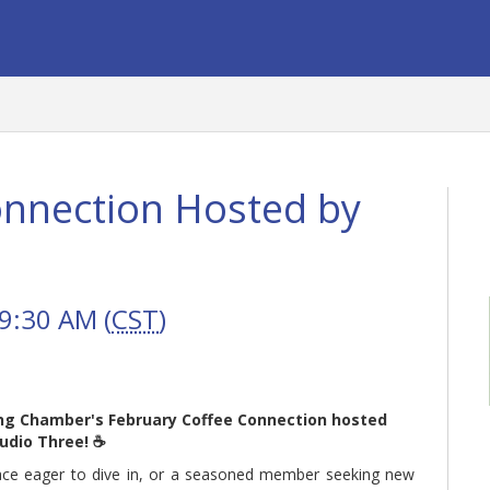
onnection Hosted by
9:30 AM (
CST
)
ung Chamber's February Coffee Connection hosted
udio Three! ☕
face eager to dive in, or a seasoned member seeking new