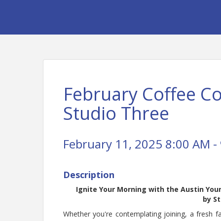
February Coffee C
Studio Three
February 11, 2025 8:00 AM - 
Description
Ignite Your Morning with the Austin Yo
by
St
Whether you're contemplating joining, a fresh 