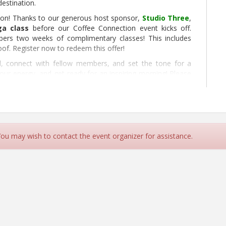
estination.
tion! Thanks to our generous host sponsor,
Studio Three
,
ga class
before our Coffee Connection event kicks off.
mbers two weeks of complimentary classes! This includes
oof. Register now to redeem this offer!
nd, connect with fellow members, and set the tone for a
our energy, and get ready for an inspiring morning! Please
gister Here
 You may wish to contact the event organizer for assistance.