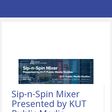
Sip-n-Spin Mixer
Presented by KUT