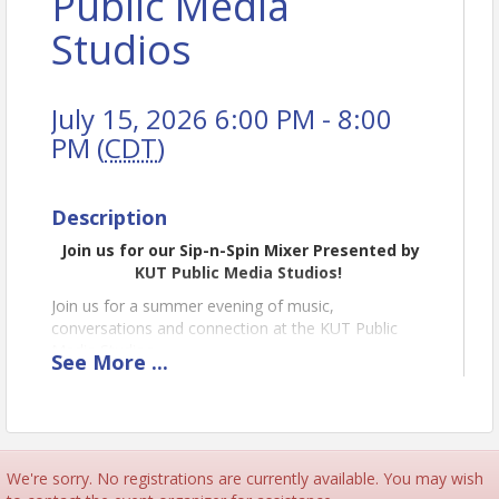
Public Media
Studios
July 15, 2026 6:00 PM - 8:00
PM (
CDT
)
Description
Join us for our Sip-n-Spin Mixer Presented by
KUT Public Media Studios!
Join us for a summer evening of music,
conversations and connection at the KUT Public
Media Studios.
See
More
...
On Wednesday, July 15, we'll open the doors to
Studio 1A – the legendary performance space where
thousands of local and national artists have shared
their music with Austin audiences, including Shakey
Graves, Jason Isbell, Black Panthers, Die Spitz and
We're sorry. No registrations are currently available. You may wish
Geta Gala.