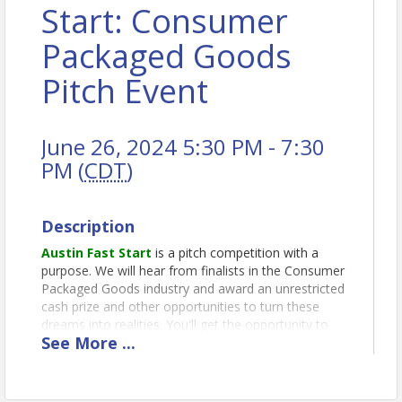
Start: Consumer
Packaged Goods
Pitch Event
June 26, 2024 5:30 PM - 7:30
PM (
CDT
)
Description
Austin Fast Start
is a pitch competition with a
purpose. We will hear from finalists in the Consumer
Packaged Goods industry and award an unrestricted
cash prize and other opportunities to turn these
dreams into realities. You'll get the opportunity to
See
More
...
see and hear innovators present their ideas and
vote for your favorite.
About Consumer Packaged Goods