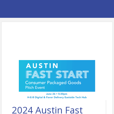
2024 Austin Fast