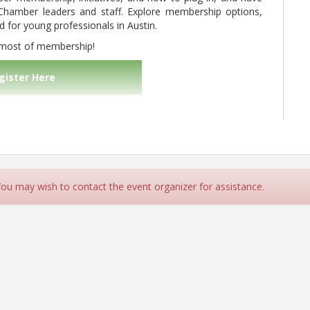
Chamber leaders and staff. Explore membership options,
for young professionals in Austin.
 most of membership!
gister Here
 You may wish to contact the event organizer for assistance.