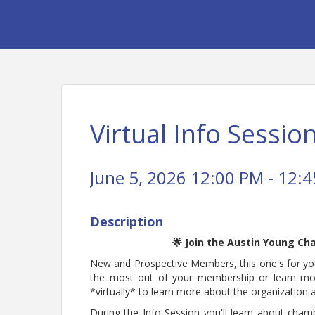
Virtual Info Session
June 5, 2026 12:00 PM - 12:4
Description
🌟 Join the Austin Young Ch
New and Prospective Members, this one's for you
the most out of your membership or learn m
*virtually* to learn more about the organization
During the Info Session you'll learn about cham