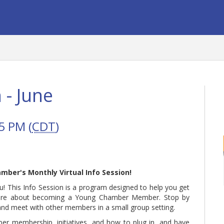
 - June
5 PM (
CDT
)
amber's Monthly Virtual Info Session!
! This Info Session is a program designed to help you get
ore about becoming a Young Chamber Member. Stop by
 and meet with other members in a small group setting.
ber membership, initiatives, and how to plug in, and have