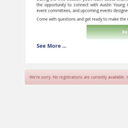
the opportunity to connect with Austin Young 
event committees, and upcoming events designed 
Come with questions and get ready to make the
Re
See
More
...
Pricing
FREE to all!
View Event
We're sorry. No registrations are currently available.
Contact Information
Austin Young Chamber
Name: Austin Young Chamber
Email: info@austinyoungchamber.org