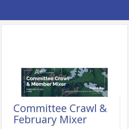
Committee Crawl &
February Mixer