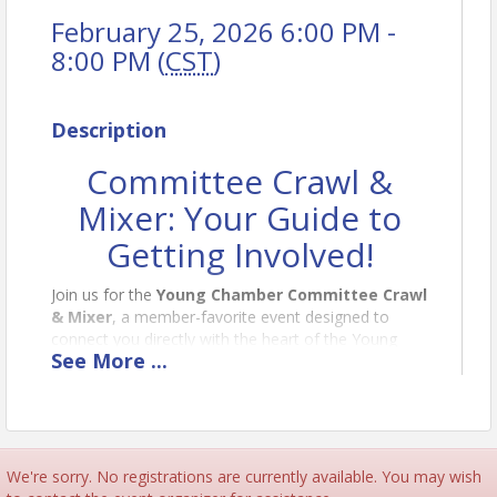
February 25, 2026 6:00 PM -
8:00 PM (
CST
)
Description
Committee Crawl &
Mixer: Your Guide to
Getting Involved!
Join us for the
Young Chamber Committee Crawl
& Mixer
, a member-favorite event designed to
connect you directly with the heart of the Young
See
More
...
Chamber!
This year, we're taking over
PopStroke
for a fun,
interactive evening. You'll have the exclusive
opportunity to "crawl" between tables hosted by
each of our dynamic committees. This is the perfect
We're sorry. No registrations are currently available. You may wish
chance to: