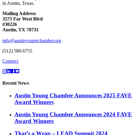
in Austin, Texas.
Mailing Address
3575 Far West Blvd
#30226
Austin, TX 78731
info@austinyoungchamber.org
(512) 580-6755
Connect
Recent News
Austin Young Chamber Announces 2025 FAVE
Award Winners
Austin Young Chamber Announces 2024 FAVE
Award Winners
That’s a Wrap – LEAD Summit 2024