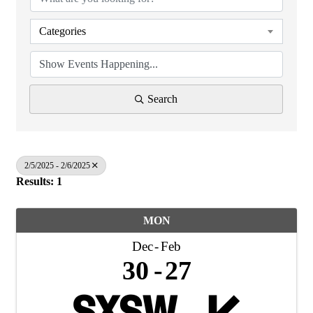
Categories
Search
2/5/2025 - 2/6/2025
Results: 1
MON
Dec
Feb
30
27