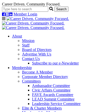
Career Driven. Community Focused.
Member Login
Navigation
About
Mission
Staff
Board of Directors
Advertise With Us
Contact Us
Subscribe to our e-Newsletter
Membership
Become A Member
Corporate Member Directory
Committees
Ambassador Committee
Civic Affairs Committee
FAVE Awards Committee
LEAD Summit Committee
Leadership Service Committee
Elite & Charter Members