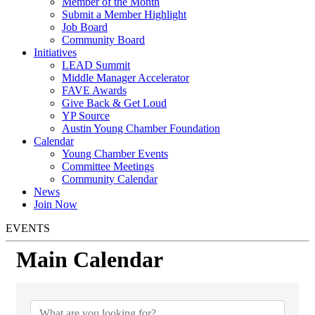
Member of the Month
Submit a Member Highlight
Job Board
Community Board
Initiatives
LEAD Summit
Middle Manager Accelerator
FAVE Awards
Give Back & Get Loud
YP Source
Austin Young Chamber Foundation
Calendar
Young Chamber Events
Committee Meetings
Community Calendar
News
Join Now
EVENTS
Main Calendar