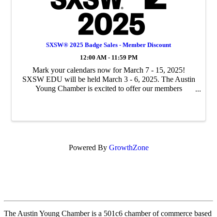
SXSW® 2025 Badge Sales - Member Discount
12:00 AM - 11:59 PM
Mark your calendars now for March 7 - 15, 2025!
SXSW EDU will be held March 3 - 6, 2025. The Austin
Young Chamber is excited to offer our members
discounts on SXSW 2025 badges. This is exclusive
member pricing and is a significant discount on full-price
b
Powered By
GrowthZone
The Austin Young Chamber is a 501c6 chamber of commerce based