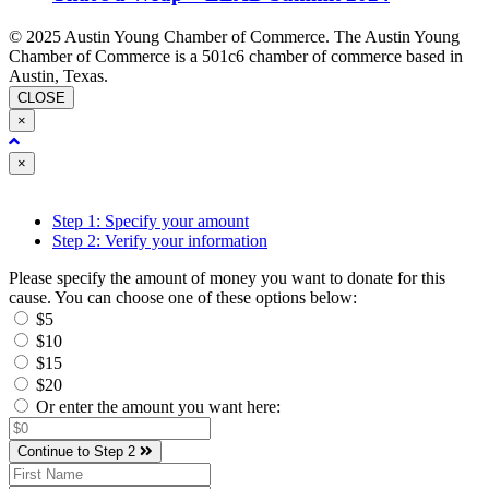
© 2025 Austin Young Chamber of Commerce. The Austin Young
Chamber of Commerce is a 501c6 chamber of commerce based in
Austin, Texas.
CLOSE
×
Close
×
Step 1: Specify your amount
Step 2: Verify your information
Please specify the amount of money you want to donate for this
cause. You can choose one of these options below:
$5
$10
$15
$20
Or enter the amount you want here:
Continue to Step 2