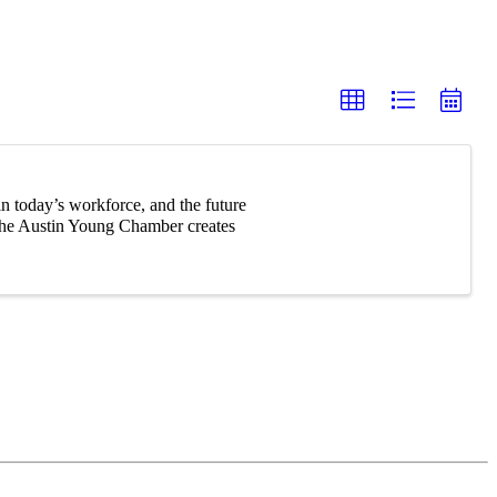
n today’s workforce, and the future
 The Austin Young Chamber creates