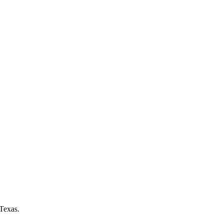
Texas.