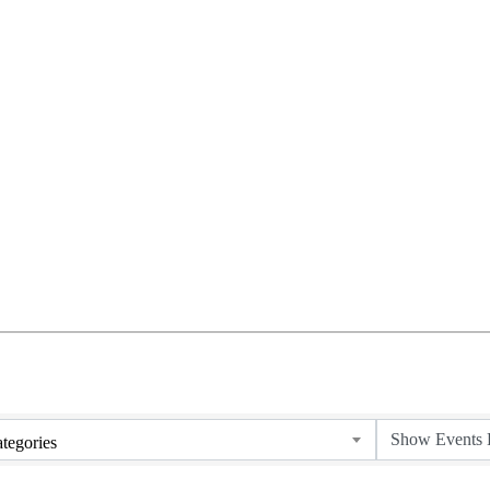
tegories