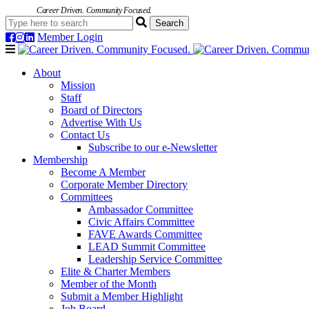
Career Driven. Community Focused.
Member Login
Navigation
About
Mission
Staff
Board of Directors
Advertise With Us
Contact Us
Subscribe to our e-Newsletter
Membership
Become A Member
Corporate Member Directory
Committees
Ambassador Committee
Civic Affairs Committee
FAVE Awards Committee
LEAD Summit Committee
Leadership Service Committee
Elite & Charter Members
Member of the Month
Submit a Member Highlight
Job Board