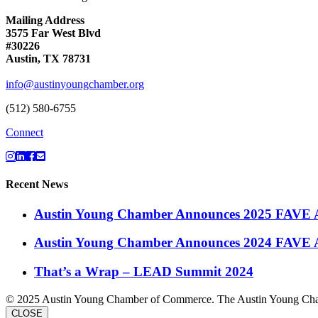
Mailing Address
3575 Far West Blvd
#30226
Austin, TX 78731
info@austinyoungchamber.org
(512) 580-6755
Connect
Recent News
Austin Young Chamber Announces 2025 FAVE 
Austin Young Chamber Announces 2024 FAVE 
That’s a Wrap – LEAD Summit 2024
© 2025 Austin Young Chamber of Commerce. The Austin Young Cham
CLOSE