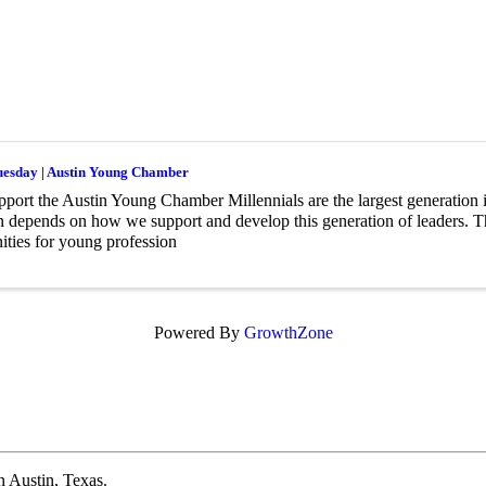
uesday | Austin Young Chamber
ort the Austin Young Chamber Millennials are the largest generation i
n depends on how we support and develop this generation of leaders.
ities for young profession
Powered By
GrowthZone
 Austin, Texas.