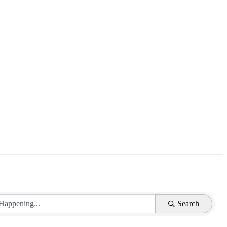
Search