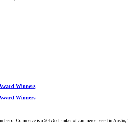
Award Winners
Award Winners
ber of Commerce is a 501c6 chamber of commerce based in Austin, 