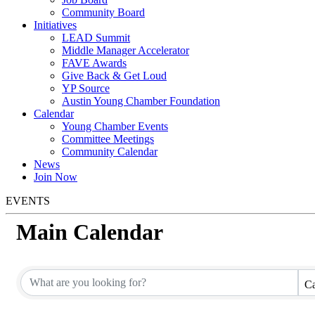
Community Board
Initiatives
LEAD Summit
Middle Manager Accelerator
FAVE Awards
Give Back & Get Loud
YP Source
Austin Young Chamber Foundation
Calendar
Young Chamber Events
Committee Meetings
Community Calendar
News
Join Now
EVENTS
Main Calendar
Ca