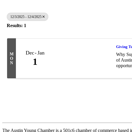
12/3/2025 - 12/4/2025
Results: 1
Giving T
Dec
Jan
M
Why Supp
O
1
of Austi
N
opportun
The Austin Young Chamber is a 501c6 chamber of commerce based in