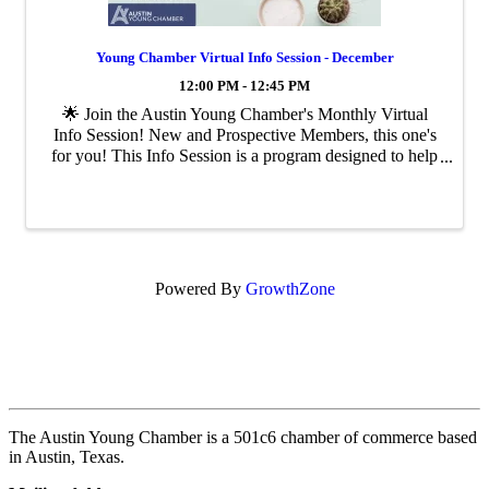
Young Chamber Virtual Info Session - December
12:00 PM - 12:45 PM
🌟 Join the Austin Young Chamber's Monthly Virtual
Info Session! New and Prospective Members, this one's
for you! This Info Session is a program designed to help
you get the most out of your membership or learn more
about becoming a Young ...
Powered By
GrowthZone
The Austin Young Chamber is a 501c6 chamber of commerce based
in Austin, Texas.