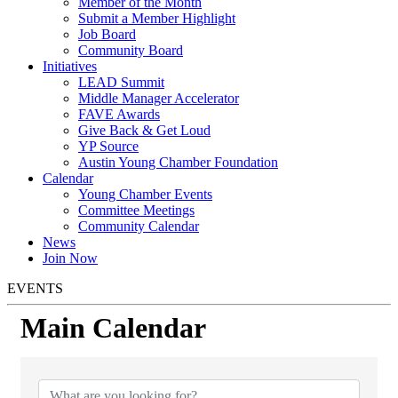
Member of the Month
Submit a Member Highlight
Job Board
Community Board
Initiatives
LEAD Summit
Middle Manager Accelerator
FAVE Awards
Give Back & Get Loud
YP Source
Austin Young Chamber Foundation
Calendar
Young Chamber Events
Committee Meetings
Community Calendar
News
Join Now
EVENTS
Main Calendar