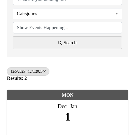
Categories
Search
12/5/2025 - 12/6/2025
Results: 2
MON
Dec
Jan
1