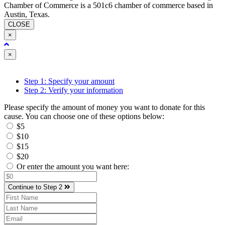
Chamber of Commerce is a 501c6 chamber of commerce based in
Austin, Texas.
CLOSE
×
Close
×
Step 1: Specify your amount
Step 2: Verify your information
Please specify the amount of money you want to donate for this
cause. You can choose one of these options below:
$5
$10
$15
$20
Or enter the amount you want here:
Continue to Step 2