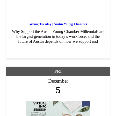
Giving Tuesday | Austin Young Chamber
Why Support the Austin Young Chamber Millennials are
the largest generation in today’s workforce, and the
future of Austin depends on how we support and
develop this generation of leaders. The Austin Young
Chamber creates opportunities for young profession
FRI
December
5