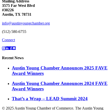
Mailing Address
3575 Far West Blvd
#30226
Austin, TX 78731
info@austinyoungchamber.org
(512) 580-6755
Connect
Recent News
Austin Young Chamber Announces 2025 FAVE
Award Winners
Austin Young Chamber Announces 2024 FAVE
Award Winners
That’s a Wrap – LEAD Summit 2024
© 2025 Austin Young Chamber of Commerce. The Austin Young