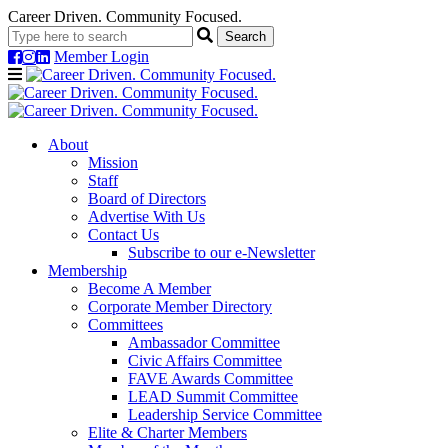
Career Driven. Community Focused.
Member Login
Navigation
About
Mission
Staff
Board of Directors
Advertise With Us
Contact Us
Subscribe to our e-Newsletter
Membership
Become A Member
Corporate Member Directory
Committees
Ambassador Committee
Civic Affairs Committee
FAVE Awards Committee
LEAD Summit Committee
Leadership Service Committee
Elite & Charter Members