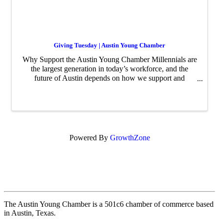
Giving Tuesday | Austin Young Chamber
Why Support the Austin Young Chamber Millennials are
the largest generation in today’s workforce, and the
future of Austin depends on how we support and
develop this generation of leaders. The Austin Young
Chamber creates opportunities for young profession
Powered By
GrowthZone
The Austin Young Chamber is a 501c6 chamber of commerce based
in Austin, Texas.