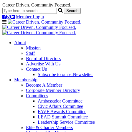
Career Driven. Community Focused.
Member Login
Navigation
About
Mission
Staff
Board of Directors
Advertise With Us
Contact Us
Subscribe to our e-Newsletter
Membership
Become A Member
Corporate Member Directory
Committees
Ambassador Committee
Civic Affairs Committee
FAVE Awards Committee
LEAD Summit Committee
Leadership Service Committee
Elite & Charter Members