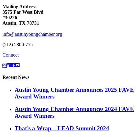
Mailing Address
3575 Far West Blvd
#30226
Austin, TX 78731
info@austinyoungchamber.org
(512) 580-6755
Connect
Recent News
Austin Young Chamber Announces 2025 FAVE
Award Winners
Austin Young Chamber Announces 2024 FAVE
Award Winners
That’s a Wrap – LEAD Summit 2024