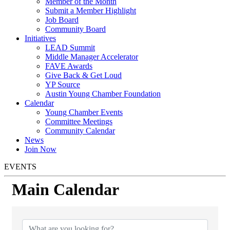
Member of the Month
Submit a Member Highlight
Job Board
Community Board
Initiatives
LEAD Summit
Middle Manager Accelerator
FAVE Awards
Give Back & Get Loud
YP Source
Austin Young Chamber Foundation
Calendar
Young Chamber Events
Committee Meetings
Community Calendar
News
Join Now
EVENTS
Main Calendar