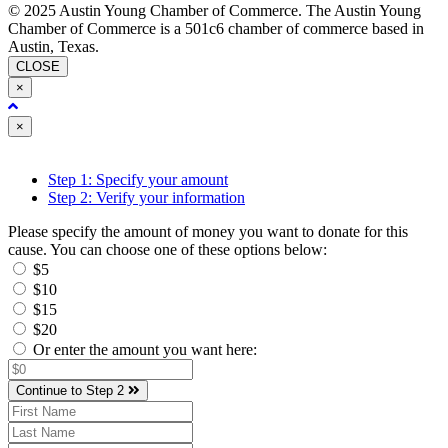
© 2025 Austin Young Chamber of Commerce. The Austin Young
Chamber of Commerce is a 501c6 chamber of commerce based in
Austin, Texas.
CLOSE
×
Close
×
Step 1: Specify your amount
Step 2: Verify your information
Please specify the amount of money you want to donate for this
cause. You can choose one of these options below:
$5
$10
$15
$20
Or enter the amount you want here:
Continue to Step 2