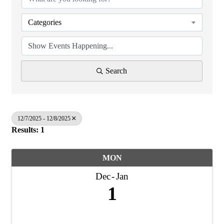
Categories
Search
12/7/2025 - 12/8/2025
Results: 1
MON
Dec
Jan
1