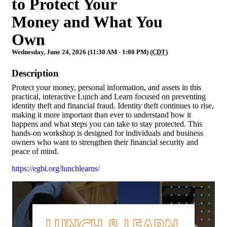
to Protect Your
Money and What You
Own
Wednesday, June 24, 2026 (11:30 AM - 1:00 PM) (
CDT
)
Description
Protect your money, personal information, and assets in this
practical, interactive Lunch and Learn focused on preventing
identity theft and financial fraud. Identity theft continues to rise,
making it more important than ever to understand how it
happens and what steps you can take to stay protected. This
hands-on workshop is designed for individuals and business
owners who want to strengthen their financial security and
peace of mind.
https://egbi.org/lunchlearns/