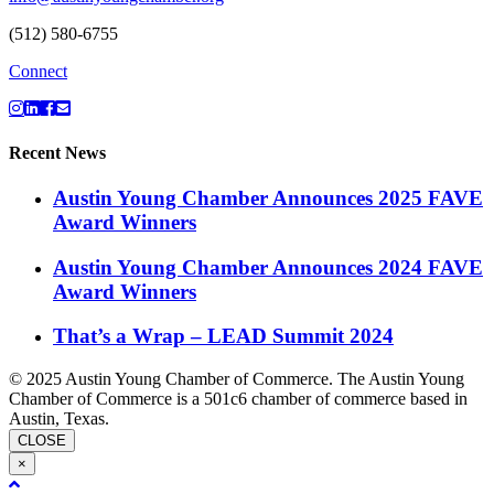
(512) 580-6755
Connect
Recent News
Austin Young Chamber Announces 2025 FAVE
Award Winners
Austin Young Chamber Announces 2024 FAVE
Award Winners
That’s a Wrap – LEAD Summit 2024
© 2025 Austin Young Chamber of Commerce. The Austin Young
Chamber of Commerce is a 501c6 chamber of commerce based in
Austin, Texas.
CLOSE
×