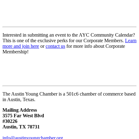
Interested in submitting an event to the AYC Community Calendar?
This is one of the exclusive perks for our Corporate Members.
Learn
more and join here
or
contact us
for more info about Corporate
Membership!
The Austin Young Chamber is a 501c6 chamber of commerce based
in Austin, Texas.
Mailing Address
3575 Far West Blvd
#30226
Austin, TX 78731
info@austinyoungchamber.org