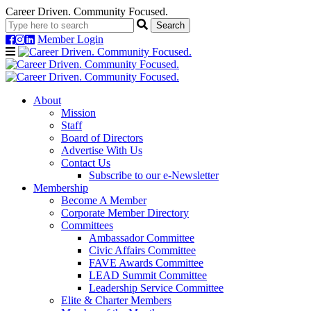
Career Driven. Community Focused.
Member Login
Navigation
About
Mission
Staff
Board of Directors
Advertise With Us
Contact Us
Subscribe to our e-Newsletter
Membership
Become A Member
Corporate Member Directory
Committees
Ambassador Committee
Civic Affairs Committee
FAVE Awards Committee
LEAD Summit Committee
Leadership Service Committee
Elite & Charter Members