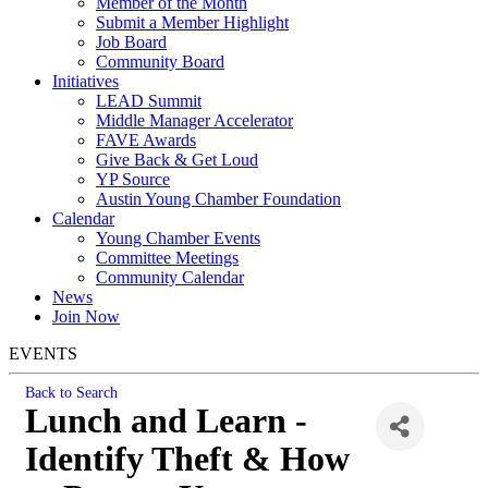
Member of the Month
Submit a Member Highlight
Job Board
Community Board
Initiatives
LEAD Summit
Middle Manager Accelerator
FAVE Awards
Give Back & Get Loud
YP Source
Austin Young Chamber Foundation
Calendar
Young Chamber Events
Committee Meetings
Community Calendar
News
Join Now
EVENTS
Back to Search
Lunch and Learn -
Identify Theft & How