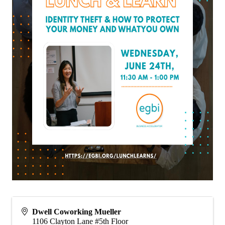
Dwell Coworking Mueller
1106 Clayton Lane #5th Floor