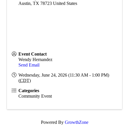
Austin
,
TX
78723
United States
Event Contact
Wendy Hernandez
Send Email
Wednesday, June 24, 2026 (11:30 AM - 1:00 PM)
(
CDT
)
Categories
Community Event
Powered By
GrowthZone