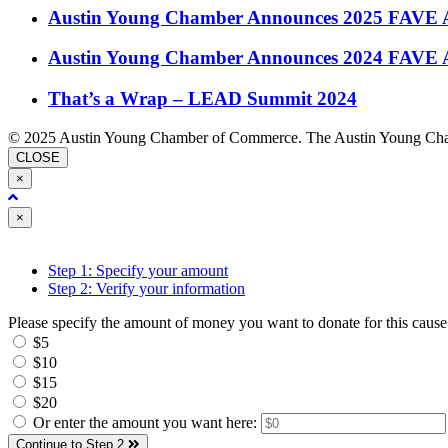
Austin Young Chamber Announces 2025 FAVE 
Austin Young Chamber Announces 2024 FAVE 
That’s a Wrap – LEAD Summit 2024
© 2025 Austin Young Chamber of Commerce. The Austin Young Cham
CLOSE
×
Close
×
Step 1: Specify your amount
Step 2: Verify your information
Please specify the amount of money you want to donate for this cause
$5
$10
$15
$20
Or enter the amount you want here:
Continue to Step 2