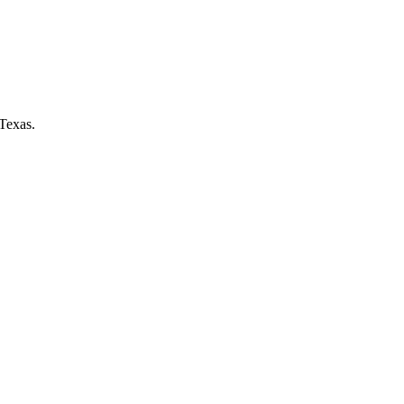
Texas.