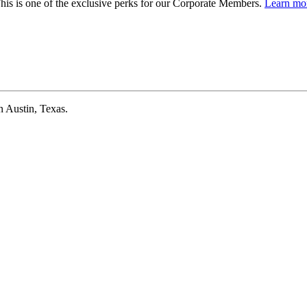
is is one of the exclusive perks for our Corporate Members.
Learn mor
 Austin, Texas.