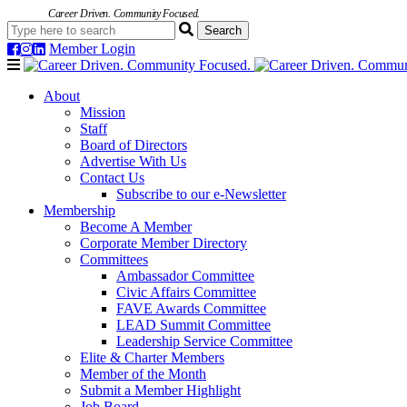
Career Driven. Community Focused.
Member Login
Navigation
About
Mission
Staff
Board of Directors
Advertise With Us
Contact Us
Subscribe to our e-Newsletter
Membership
Become A Member
Corporate Member Directory
Committees
Ambassador Committee
Civic Affairs Committee
FAVE Awards Committee
LEAD Summit Committee
Leadership Service Committee
Elite & Charter Members
Member of the Month
Submit a Member Highlight
Job Board