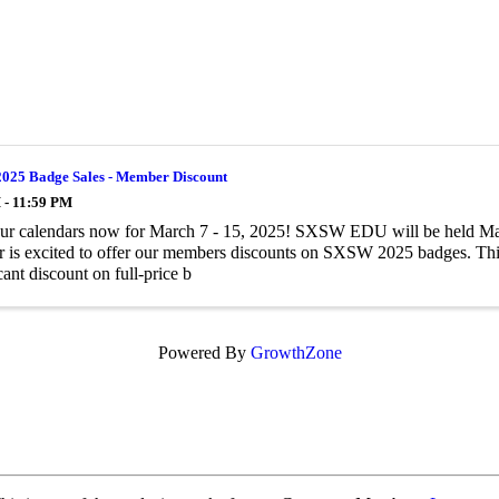
25 Badge Sales - Member Discount
 - 11:59 PM
ur calendars now for March 7 - 15, 2025! SXSW EDU will be held Mar
is excited to offer our members discounts on SXSW 2025 badges. This
cant discount on full-price b
Powered By
GrowthZone