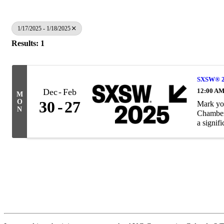
1/17/2025 - 1/18/2025
Results: 1
SXSW® 20
Dec
Feb
12:00 AM
M
O
30
27
Mark yo
N
Chamber 
a signifi