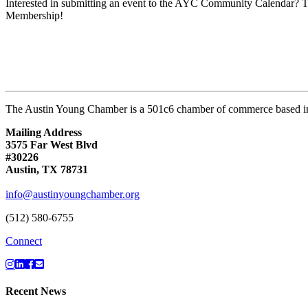
Interested in submitting an event to the AYC Community Calendar? Th
Membership!
The Austin Young Chamber is a 501c6 chamber of commerce based in
Mailing Address
3575 Far West Blvd
#30226
Austin, TX 78731
info@austinyoungchamber.org
(512) 580-6755
Connect
Recent News