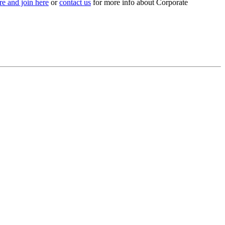
e and join here
or
contact us
for more info about Corporate