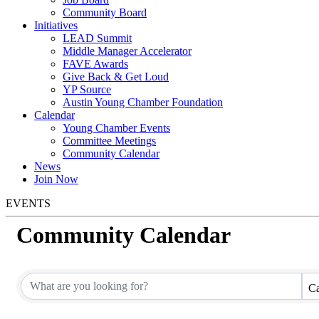
Community Board
Initiatives
LEAD Summit
Middle Manager Accelerator
FAVE Awards
Give Back & Get Loud
YP Source
Austin Young Chamber Foundation
Calendar
Young Chamber Events
Committee Meetings
Community Calendar
News
Join Now
EVENTS
Community Calendar
Ca