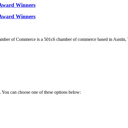
Award Winners
Award Winners
ber of Commerce is a 501c6 chamber of commerce based in Austin, 
. You can choose one of these options below: