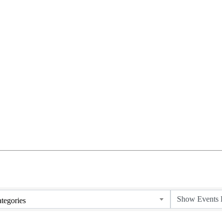
tegories