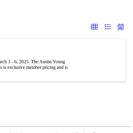
ch 3 - 6, 2025. The Austin Young
 is exclusive member pricing and is