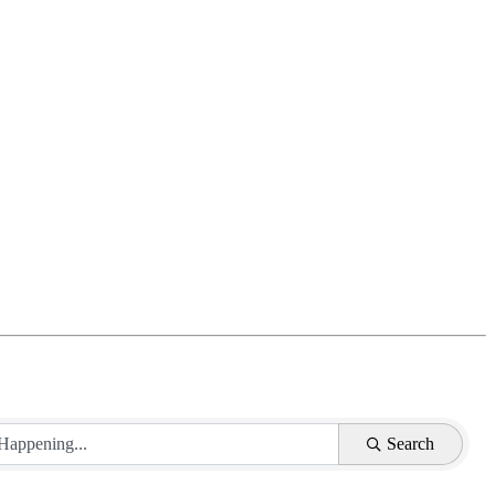
Search