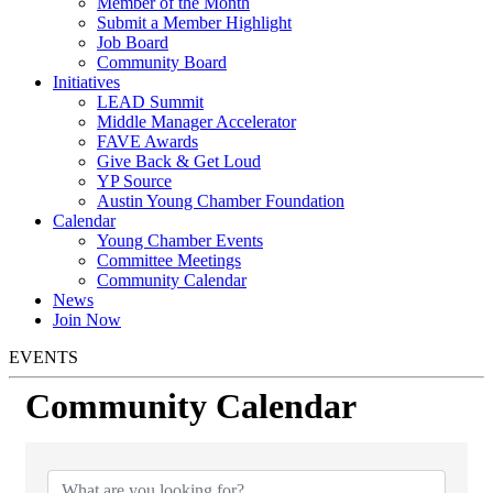
Member of the Month
Submit a Member Highlight
Job Board
Community Board
Initiatives
LEAD Summit
Middle Manager Accelerator
FAVE Awards
Give Back & Get Loud
YP Source
Austin Young Chamber Foundation
Calendar
Young Chamber Events
Committee Meetings
Community Calendar
News
Join Now
EVENTS
Community Calendar