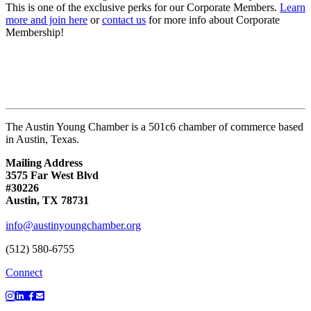
This is one of the exclusive perks for our Corporate Members.
Learn
more and join here
or
contact us
for more info about Corporate
Membership!
The Austin Young Chamber is a 501c6 chamber of commerce based
in Austin, Texas.
Mailing Address
3575 Far West Blvd
#30226
Austin, TX 78731
info@austinyoungchamber.org
(512) 580-6755
Connect