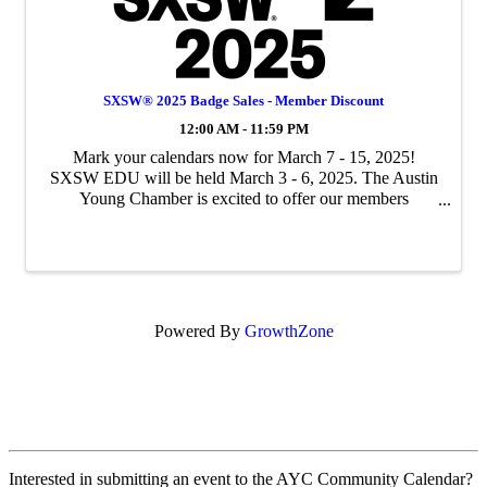
SXSW® 2025 Badge Sales - Member Discount
12:00 AM - 11:59 PM
Mark your calendars now for March 7 - 15, 2025!
SXSW EDU will be held March 3 - 6, 2025. The Austin
Young Chamber is excited to offer our members
discounts on SXSW 2025 badges. This is exclusive
member pricing and is a significant discount on full-price
b
Powered By
GrowthZone
Interested in submitting an event to the AYC Community Calendar?