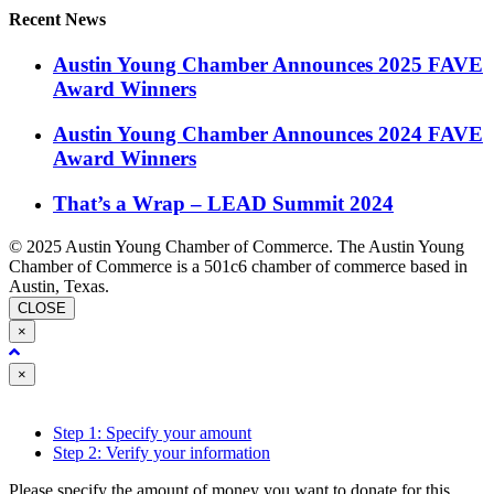
Recent News
Austin Young Chamber Announces 2025 FAVE
Award Winners
Austin Young Chamber Announces 2024 FAVE
Award Winners
That’s a Wrap – LEAD Summit 2024
© 2025 Austin Young Chamber of Commerce. The Austin Young
Chamber of Commerce is a 501c6 chamber of commerce based in
Austin, Texas.
CLOSE
×
Close
×
Step 1: Specify your amount
Step 2: Verify your information
Please specify the amount of money you want to donate for this