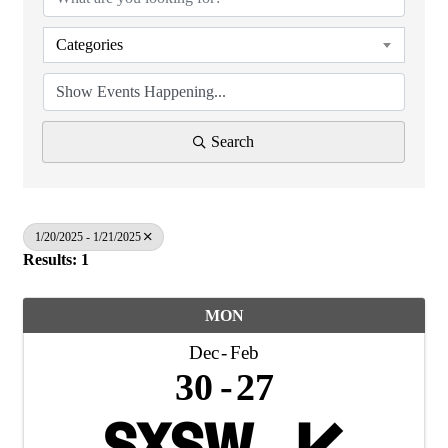
Categories
Search
1/20/2025 - 1/21/2025
Results: 1
MON
Dec
Feb
30
27