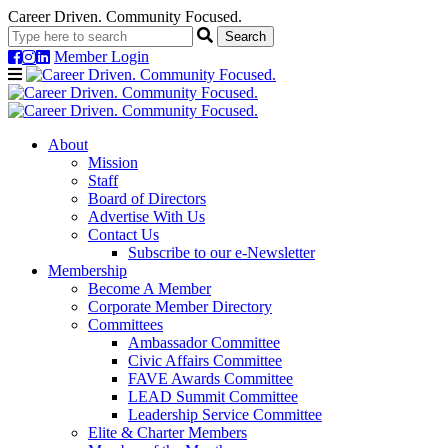
Career Driven. Community Focused.
Member Login
Navigation
About
Mission
Staff
Board of Directors
Advertise With Us
Contact Us
Subscribe to our e-Newsletter
Membership
Become A Member
Corporate Member Directory
Committees
Ambassador Committee
Civic Affairs Committee
FAVE Awards Committee
LEAD Summit Committee
Leadership Service Committee
Elite & Charter Members