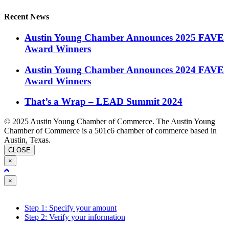
Recent News
Austin Young Chamber Announces 2025 FAVE
Award Winners
Austin Young Chamber Announces 2024 FAVE
Award Winners
That’s a Wrap – LEAD Summit 2024
© 2025 Austin Young Chamber of Commerce. The Austin Young
Chamber of Commerce is a 501c6 chamber of commerce based in
Austin, Texas.
CLOSE
×
Close
×
Step 1: Specify your amount
Step 2: Verify your information