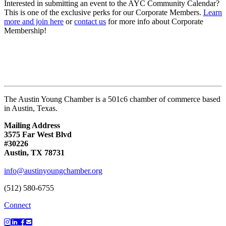
Interested in submitting an event to the AYC Community Calendar?
This is one of the exclusive perks for our Corporate Members.
Learn
more and join here
or
contact us
for more info about Corporate
Membership!
The Austin Young Chamber is a 501c6 chamber of commerce based
in Austin, Texas.
Mailing Address
3575 Far West Blvd
#30226
Austin, TX 78731
info@austinyoungchamber.org
(512) 580-6755
Connect