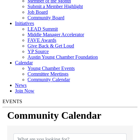
Member of the Month
Submit a Member Highlight
Job Board
Community Board
Initiatives
LEAD Summit
Middle Manager Accelerator
FAVE Awards
Give Back & Get Loud
YP Source
Austin Young Chamber Foundation
Calendar
Young Chamber Events
Committee Meetings
Community Calendar
News
Join Now
EVENTS
Community Calendar