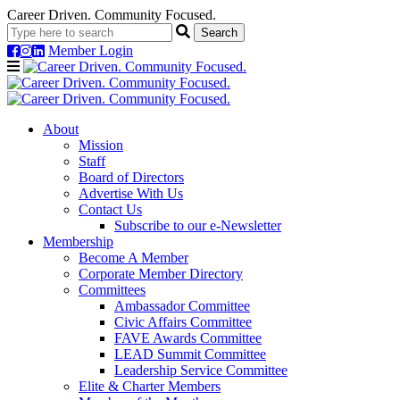
Career Driven. Community Focused.
Member Login
Navigation
About
Mission
Staff
Board of Directors
Advertise With Us
Contact Us
Subscribe to our e-Newsletter
Membership
Become A Member
Corporate Member Directory
Committees
Ambassador Committee
Civic Affairs Committee
FAVE Awards Committee
LEAD Summit Committee
Leadership Service Committee
Elite & Charter Members