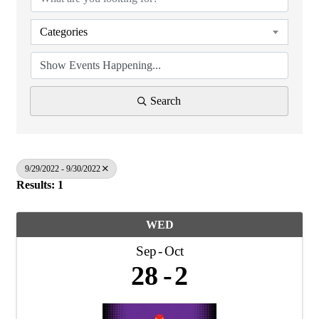
Categories
Search
9/29/2022 - 9/30/2022
Results: 1
WED
Sep
Oct
28
2