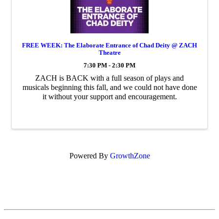
FREE WEEK: The Elaborate Entrance of Chad Deity @ ZACH
Theatre
7:30 PM - 2:30 PM
ZACH is BACK with a full season of plays and
musicals beginning this fall, and we could not have done
it without your support and encouragement.
Powered By
GrowthZone