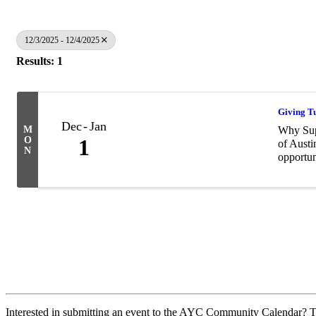
12/3/2025 - 12/4/2025
Results: 1
Giving T
Dec
Jan
M
Why Supp
O
1
of Austi
N
opportun
Interested in submitting an event to the AYC Community Calendar? Th