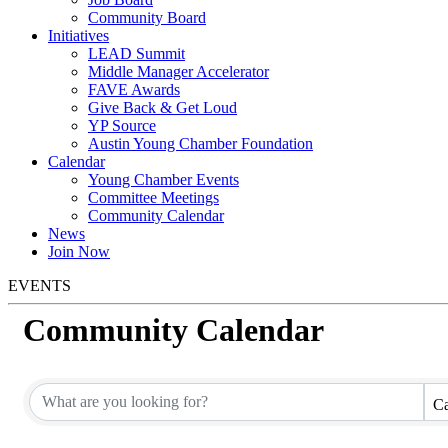
Community Board
Initiatives
LEAD Summit
Middle Manager Accelerator
FAVE Awards
Give Back & Get Loud
YP Source
Austin Young Chamber Foundation
Calendar
Young Chamber Events
Committee Meetings
Community Calendar
News
Join Now
EVENTS
Community Calendar
Ca