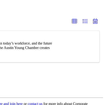
n today’s workforce, and the future
 The Austin Young Chamber creates
e and join here
or
contact us
for more info about Corporate