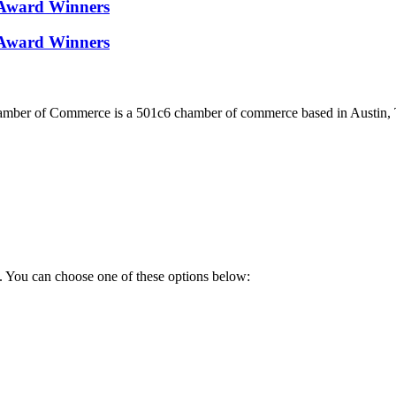
Award Winners
Award Winners
ber of Commerce is a 501c6 chamber of commerce based in Austin, 
. You can choose one of these options below: