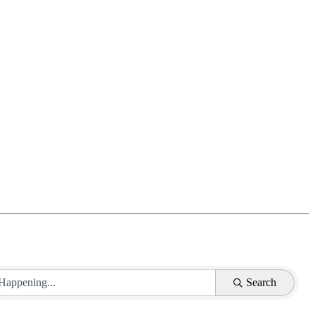
Search