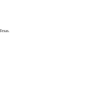
Texas.