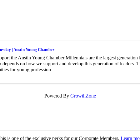
uesday | Austin Young Chamber
ort the Austin Young Chamber Millennials are the largest generation i
n depends on how we support and develop this generation of leaders.
ities for young profession
Powered By
GrowthZone
is is one of the exclusive perks for our Corporate Members.
Learn mor