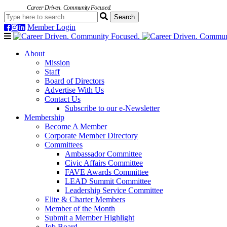
Career Driven. Community Focused.
Member Login
Navigation
About
Mission
Staff
Board of Directors
Advertise With Us
Contact Us
Subscribe to our e-Newsletter
Membership
Become A Member
Corporate Member Directory
Committees
Ambassador Committee
Civic Affairs Committee
FAVE Awards Committee
LEAD Summit Committee
Leadership Service Committee
Elite & Charter Members
Member of the Month
Submit a Member Highlight
Job Board