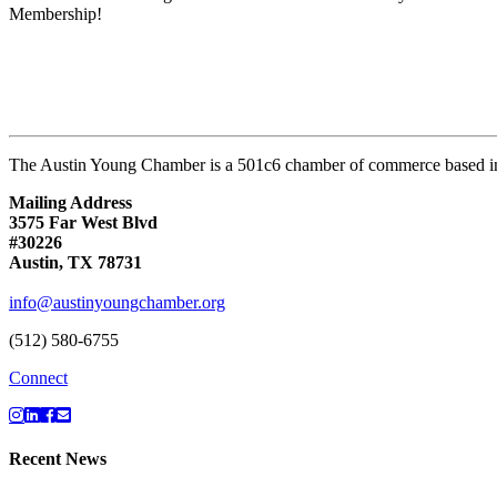
Membership!
The Austin Young Chamber is a 501c6 chamber of commerce based in
Mailing Address
3575 Far West Blvd
#30226
Austin, TX 78731
info@austinyoungchamber.org
(512) 580-6755
Connect
Recent News