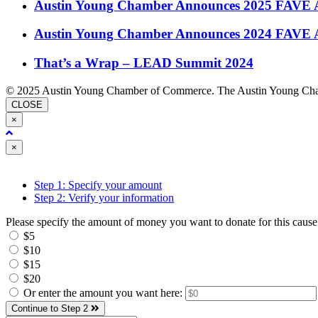
Austin Young Chamber Announces 2025 FAVE 
Austin Young Chamber Announces 2024 FAVE 
That’s a Wrap – LEAD Summit 2024
© 2025 Austin Young Chamber of Commerce. The Austin Young Cham
CLOSE
×
Close
×
Step 1: Specify your amount
Step 2: Verify your information
Please specify the amount of money you want to donate for this cause
$5
$10
$15
$20
Or enter the amount you want here:
Continue to Step 2