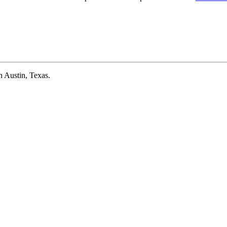
 Austin, Texas.