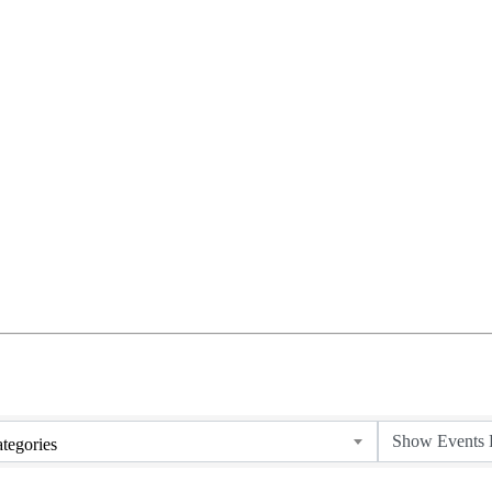
tegories