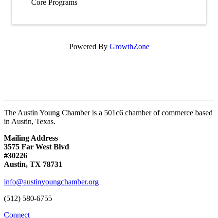
Core Programs
Powered By
GrowthZone
The Austin Young Chamber is a 501c6 chamber of commerce based
in Austin, Texas.
Mailing Address
3575 Far West Blvd
#30226
Austin, TX 78731
info@austinyoungchamber.org
(512) 580-6755
Connect