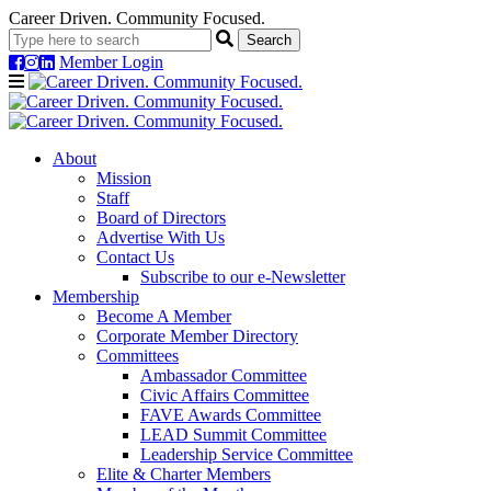
Career Driven. Community Focused.
Member Login
Navigation
About
Mission
Staff
Board of Directors
Advertise With Us
Contact Us
Subscribe to our e-Newsletter
Membership
Become A Member
Corporate Member Directory
Committees
Ambassador Committee
Civic Affairs Committee
FAVE Awards Committee
LEAD Summit Committee
Leadership Service Committee
Elite & Charter Members