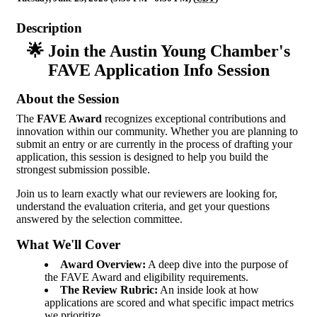
Description
🌟 Join the Austin Young Chamber's
FAVE Application Info Session
About the Session
The
FAVE Award
recognizes exceptional contributions and
innovation within our community. Whether you are planning to
submit an entry or are currently in the process of drafting your
application, this session is designed to help you build the
strongest submission possible.
Join us to learn exactly what our reviewers are looking for,
understand the evaluation criteria, and get your questions
answered by the selection committee.
What We'll Cover
Award Overview:
A deep dive into the purpose of
the FAVE Award and eligibility requirements.
The Review Rubric:
An inside look at how
applications are scored and what specific impact metrics
we prioritize.