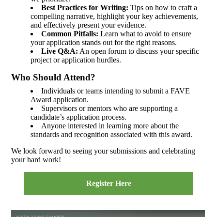
Best Practices for Writing:
Tips on how to craft a
compelling narrative, highlight your key achievements,
and effectively present your evidence.
Common Pitfalls:
Learn what to avoid to ensure
your application stands out for the right reasons.
Live Q&A:
An open forum to discuss your specific
project or application hurdles.
Who Should Attend?
Individuals or teams intending to submit a FAVE
Award application.
Supervisors or mentors who are supporting a
candidate’s application process.
Anyone interested in learning more about the
standards and recognition associated with this award.
We look forward to seeing your submissions and celebrating
your hard work!
Register Here