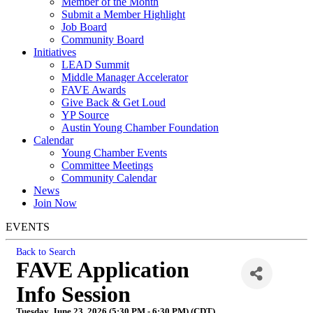
Member of the Month
Submit a Member Highlight
Job Board
Community Board
Initiatives
LEAD Summit
Middle Manager Accelerator
FAVE Awards
Give Back & Get Loud
YP Source
Austin Young Chamber Foundation
Calendar
Young Chamber Events
Committee Meetings
Community Calendar
News
Join Now
EVENTS
Back to Search
FAVE Application
Info Session
Tuesday, June 23, 2026 (5:30 PM - 6:30 PM) (
CDT
)