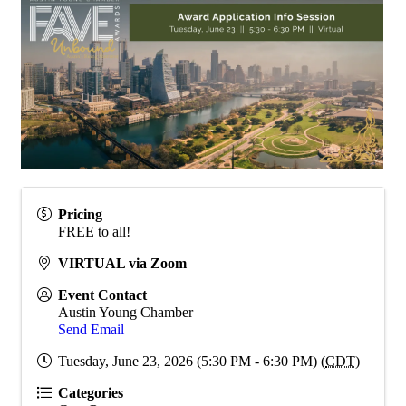
Pricing
FREE to all!
VIRTUAL via Zoom
Event Contact
Austin Young Chamber
Send Email
Tuesday, June 23, 2026 (5:30 PM - 6:30 PM) (
CDT
)
Categories