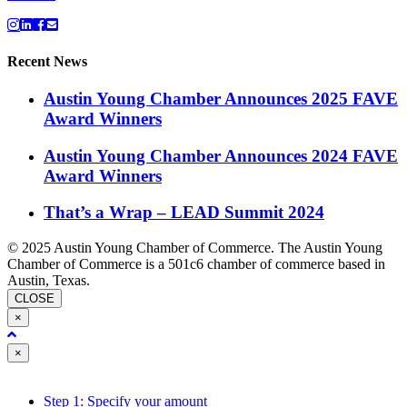
Recent News
Austin Young Chamber Announces 2025 FAVE
Award Winners
Austin Young Chamber Announces 2024 FAVE
Award Winners
That’s a Wrap – LEAD Summit 2024
© 2025 Austin Young Chamber of Commerce. The Austin Young
Chamber of Commerce is a 501c6 chamber of commerce based in
Austin, Texas.
CLOSE
×
Close
×
Step 1: Specify your amount