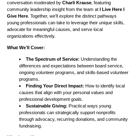
conversation moderated by 
Charli Krause
, featuring 
community leadership insight from the team at 
I Live Here I 
Give Here
. Together, we’ll explore the distinct pathways 
young professionals can take to leverage their unique skills, 
advocate for meaningful causes, and serve local 
organizations effectively.
What We’ll Cover:
The Spectrum of Service:
 Understanding the 
differences and expectations between board service, 
ongoing volunteer programs, and skills-based volunteer 
programs.
Finding Your Direct Impact:
 How to identify local 
causes that align with your personal values and 
professional development goals.
Sustainable Giving:
 Practical ways young 
professionals can strategically support nonprofits 
through advocacy, recurring donations, and community 
fundraising.