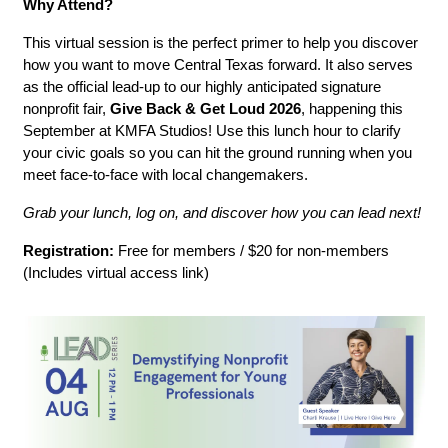
Why Attend?
This virtual session is the perfect primer to help you discover 
how you want to move Central Texas forward. It also serves 
as the official lead-up to our highly anticipated signature 
nonprofit fair, 
Give Back & Get Loud 2026
, happening this 
September at KMFA Studios! Use this lunch hour to clarify 
your civic goals so you can hit the ground running when you 
meet face-to-face with local changemakers.
Grab your lunch, log on, and discover how you can lead next!
Registration:
 Free for members / $20 for non-members 
(Includes virtual access link)