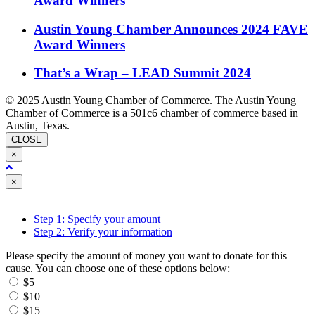
Award Winners
Austin Young Chamber Announces 2024 FAVE
Award Winners
That’s a Wrap – LEAD Summit 2024
© 2025 Austin Young Chamber of Commerce. The Austin Young
Chamber of Commerce is a 501c6 chamber of commerce based in
Austin, Texas.
CLOSE
×
Close
×
Step 1: Specify your amount
Step 2: Verify your information
Please specify the amount of money you want to donate for this
cause. You can choose one of these options below:
$5
$10
$15