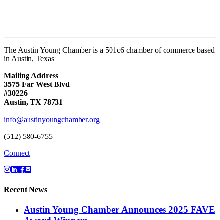
The Austin Young Chamber is a 501c6 chamber of commerce based
in Austin, Texas.
Mailing Address
3575 Far West Blvd
#30226
Austin, TX 78731
info@austinyoungchamber.org
(512) 580-6755
Connect
Recent News
Austin Young Chamber Announces 2025 FAVE