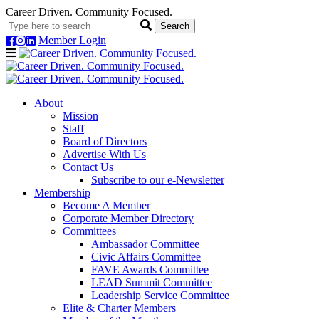
Career Driven. Community Focused.
Member Login
Navigation
About
Mission
Staff
Board of Directors
Advertise With Us
Contact Us
Subscribe to our e-Newsletter
Membership
Become A Member
Corporate Member Directory
Committees
Ambassador Committee
Civic Affairs Committee
FAVE Awards Committee
LEAD Summit Committee
Leadership Service Committee
Elite & Charter Members