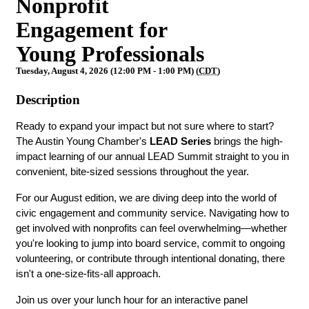
Nonprofit
Engagement for
Young Professionals
Tuesday, August 4, 2026 (12:00 PM - 1:00 PM) (
CDT
)
Description
Ready to expand your impact but not sure where to start? 
The Austin Young Chamber's 
LEAD Series
 brings the high-
impact learning of our annual LEAD Summit straight to you in 
convenient, bite-sized sessions throughout the year.
For our August edition, we are diving deep into the world of 
civic engagement and community service. Navigating how to 
get involved with nonprofits can feel overwhelming—whether 
you're looking to jump into board service, commit to ongoing 
volunteering, or contribute through intentional donating, there 
isn't a one-size-fits-all approach.
Join us over your lunch hour for an interactive panel 