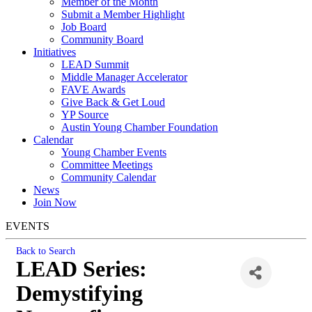
Member of the Month
Submit a Member Highlight
Job Board
Community Board
Initiatives
LEAD Summit
Middle Manager Accelerator
FAVE Awards
Give Back & Get Loud
YP Source
Austin Young Chamber Foundation
Calendar
Young Chamber Events
Committee Meetings
Community Calendar
News
Join Now
EVENTS
Back to Search
LEAD Series:
Demystifying