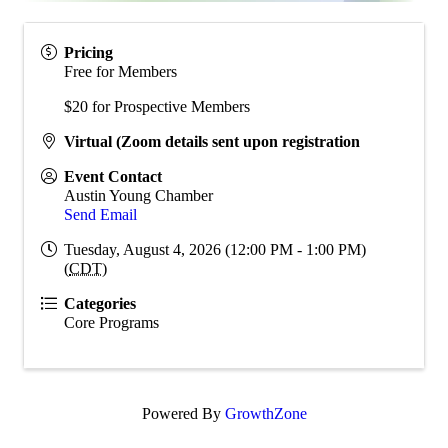
Pricing
Free for Members
$20 for Prospective Members
Virtual (Zoom details sent upon registration
Event Contact
Austin Young Chamber
Send Email
Tuesday, August 4, 2026 (12:00 PM - 1:00 PM)
(
CDT
)
Categories
Core Programs
Powered By
GrowthZone