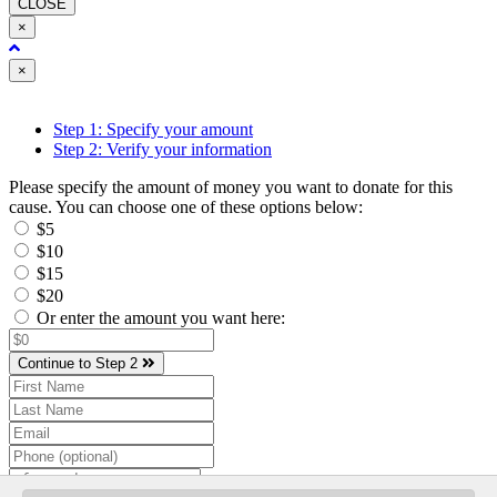
CLOSE
×
Close
×
Step 1: Specify your amount
Step 2: Verify your information
Please specify the amount of money you want to donate for this
cause. You can choose one of these options below:
$5
$10
$15
$20
Or enter the amount you want here:
Continue to Step 2