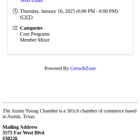
Send Email
Thursday, January 16, 2025 (6:00 PM - 8:00 PM)
(
CST
)
Categories
Core Programs
Member Mixer
Powered By
GrowthZone
The Austin Young Chamber is a 501c6 chamber of commerce based
in Austin, Texas.
Mailing Address
3575 Far West Blvd
#30226