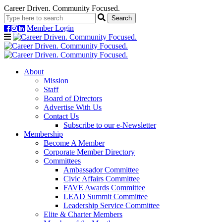
Career Driven. Community Focused.
Member Login
Navigation
About
Mission
Staff
Board of Directors
Advertise With Us
Contact Us
Subscribe to our e-Newsletter
Membership
Become A Member
Corporate Member Directory
Committees
Ambassador Committee
Civic Affairs Committee
FAVE Awards Committee
LEAD Summit Committee
Leadership Service Committee
Elite & Charter Members