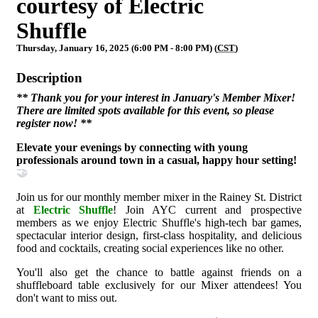
courtesy of Electric
Shuffle
Thursday, January 16, 2025 (6:00 PM - 8:00 PM) (
CST
)
Description
** Thank you for your interest in January's Member Mixer!
There are limited spots available for this event, so please
register now!
**
Elevate your evenings by connecting with young
professionals around town in a casual, happy hour setting!
🤝
Join us for our monthly member mixer in the Rainey St. District
at
Electric Shuffle
! Join AYC current and prospective
members as we enjoy Electric Shuffle's high-tech bar games,
spectacular interior design, first-class hospitality, and delicious
food and cocktails, creating social experiences like no other.
You'll also get the chance to battle against friends on a
shuffleboard table exclusively for our Mixer attendees! You
don't want to miss out.