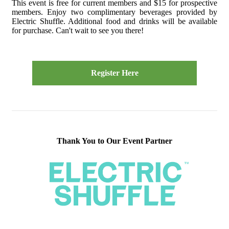
This event is free for current members and $15 for prospective
members. Enjoy two complimentary beverages provided by
Electric Shuffle. Additional food and drinks will be available
for purchase. Can't wait to see you there!
Register Here
Thank You to Our Event Partner