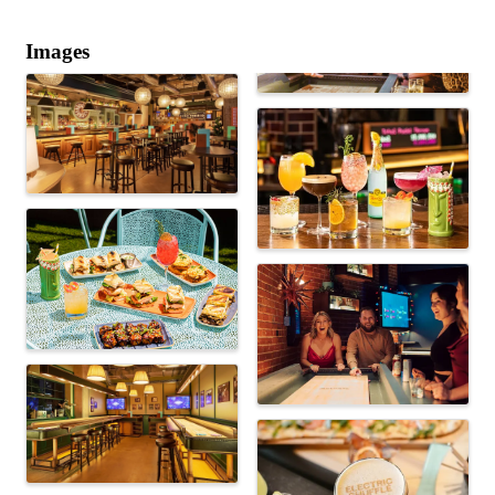
Images