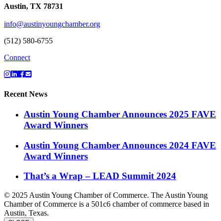
Austin, TX 78731
info@austinyoungchamber.org
(512) 580-6755
Connect
Recent News
Austin Young Chamber Announces 2025 FAVE
Award Winners
Austin Young Chamber Announces 2024 FAVE
Award Winners
That’s a Wrap – LEAD Summit 2024
© 2025 Austin Young Chamber of Commerce. The Austin Young
Chamber of Commerce is a 501c6 chamber of commerce based in
Austin, Texas.