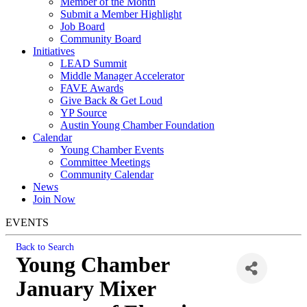
Member of the Month
Submit a Member Highlight
Job Board
Community Board
Initiatives
LEAD Summit
Middle Manager Accelerator
FAVE Awards
Give Back & Get Loud
YP Source
Austin Young Chamber Foundation
Calendar
Young Chamber Events
Committee Meetings
Community Calendar
News
Join Now
EVENTS
Back to Search
Young Chamber
January Mixer