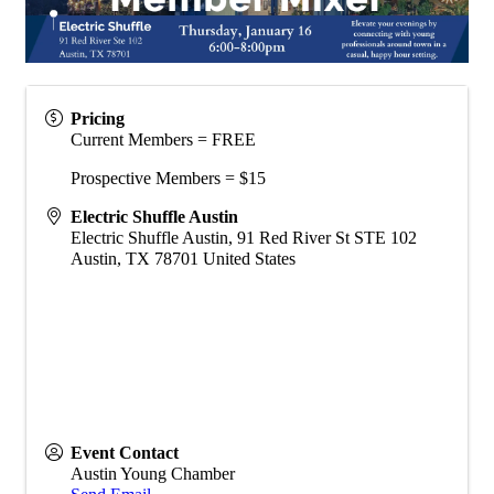
Pricing
Current Members = FREE
Prospective Members = $15
Electric Shuffle Austin
Electric Shuffle Austin, 91 Red River St STE 102
Austin
,
TX
78701
United States
Event Contact
Austin Young Chamber