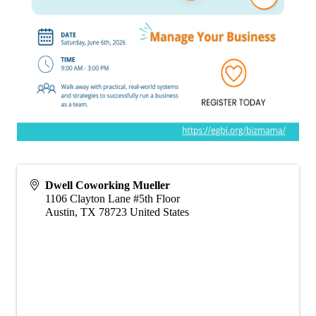
Dwell Coworking Mueller
1106 Clayton Lane #5th Floor
Austin
,
TX
78723
United States