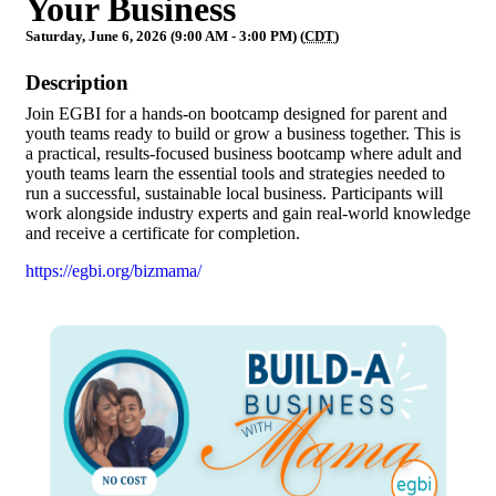
Your Business
Saturday, June 6, 2026 (9:00 AM - 3:00 PM) (
CDT
)
Description
Join EGBI for a hands-on bootcamp designed for parent and
youth teams ready to build or grow a business together. This is
a practical, results-focused business bootcamp where adult and
youth teams learn the essential tools and strategies needed to
run a successful, sustainable local business. Participants will
work alongside industry experts and gain real-world knowledge
and receive a certificate for completion.
https://egbi.org/bizmama/