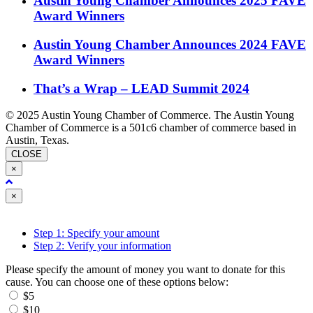
Austin Young Chamber Announces 2025 FAVE
Award Winners
Austin Young Chamber Announces 2024 FAVE
Award Winners
That’s a Wrap – LEAD Summit 2024
© 2025 Austin Young Chamber of Commerce. The Austin Young
Chamber of Commerce is a 501c6 chamber of commerce based in
Austin, Texas.
CLOSE
×
Close
×
Step 1: Specify your amount
Step 2: Verify your information
Please specify the amount of money you want to donate for this
cause. You can choose one of these options below:
$5
$10