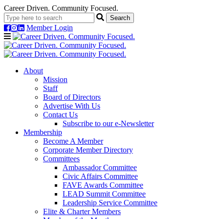
Career Driven. Community Focused.
Member Login
Navigation
About
Mission
Staff
Board of Directors
Advertise With Us
Contact Us
Subscribe to our e-Newsletter
Membership
Become A Member
Corporate Member Directory
Committees
Ambassador Committee
Civic Affairs Committee
FAVE Awards Committee
LEAD Summit Committee
Leadership Service Committee
Elite & Charter Members