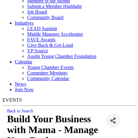
Member of the Month
Submit a Member Highlight
Job Board
Community Board
Initiatives
LEAD Summit
Middle Manager Accelerator
FAVE Awards
Give Back & Get Loud
YP Source
Austin Young Chamber Foundation
Calendar
Young Chamber Events
Committee Meetings
Community Calendar
News
Join Now
EVENTS
Back to Search
Build Your Business
with Mama - Manage