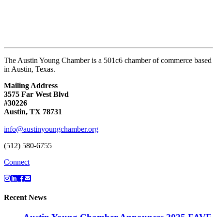
The Austin Young Chamber is a 501c6 chamber of commerce based
in Austin, Texas.
Mailing Address
3575 Far West Blvd
#30226
Austin, TX 78731
info@austinyoungchamber.org
(512) 580-6755
Connect
Recent News