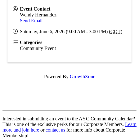
Event Contact
Wendy Hernandez
Send Email
Saturday, June 6, 2026 (9:00 AM - 3:00 PM) (
CDT
)
Categories
Community Event
Powered By
GrowthZone
Interested in submitting an event to the AYC Community Calendar?
This is one of the exclusive perks for our Corporate Members.
Learn
more and join here
or
contact us
for more info about Corporate
Membership!