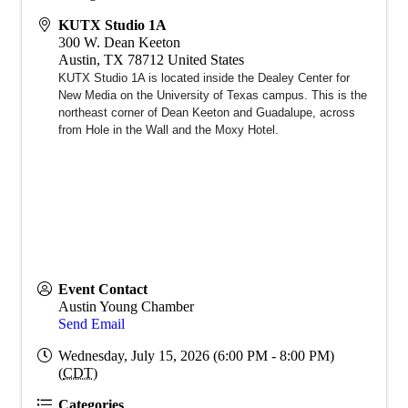
KUTX Studio 1A
300 W. Dean Keeton
Austin
,
TX
78712
United States
KUTX Studio 1A is located inside the Dealey Center for
New Media on the University of Texas campus. This is the
northeast corner of Dean Keeton and Guadalupe, across
from Hole in the Wall and the Moxy Hotel.
Event Contact
Austin Young Chamber
Send Email
Wednesday, July 15, 2026 (6:00 PM - 8:00 PM)
(
CDT
)
Categories