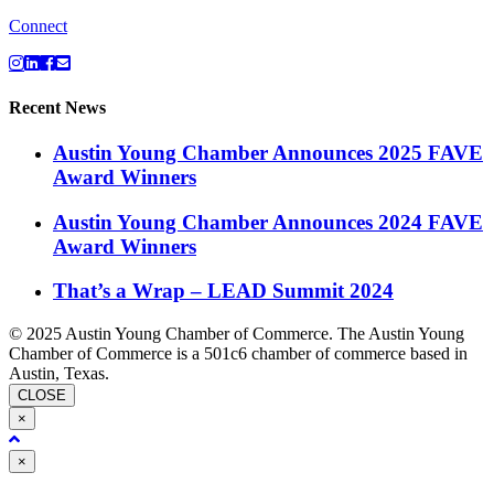
Connect
Recent News
Austin Young Chamber Announces 2025 FAVE
Award Winners
Austin Young Chamber Announces 2024 FAVE
Award Winners
That’s a Wrap – LEAD Summit 2024
© 2025 Austin Young Chamber of Commerce. The Austin Young
Chamber of Commerce is a 501c6 chamber of commerce based in
Austin, Texas.
CLOSE
×
Close
×