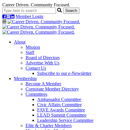
Career Driven. Community Focused.
Member Login
Navigation
About
Mission
Staff
Board of Directors
Advertise With Us
Contact Us
Subscribe to our e-Newsletter
Membership
Become A Member
Corporate Member Directory
Committees
Ambassador Committee
Civic Affairs Committee
FAVE Awards Committee
LEAD Summit Committee
Leadership Service Committee
Elite & Charter Members