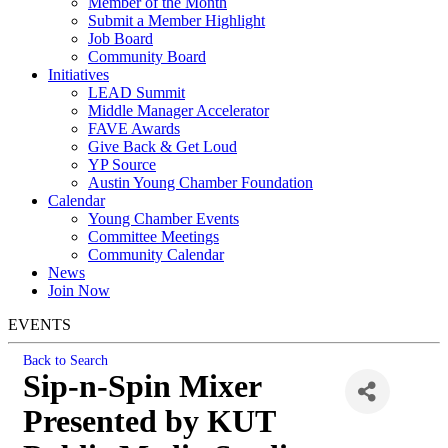
Member of the Month
Submit a Member Highlight
Job Board
Community Board
Initiatives
LEAD Summit
Middle Manager Accelerator
FAVE Awards
Give Back & Get Loud
YP Source
Austin Young Chamber Foundation
Calendar
Young Chamber Events
Committee Meetings
Community Calendar
News
Join Now
EVENTS
Back to Search
Sip-n-Spin Mixer
Presented by KUT