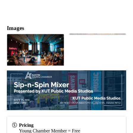
Images
Pricing
Young Chamber Member = Free