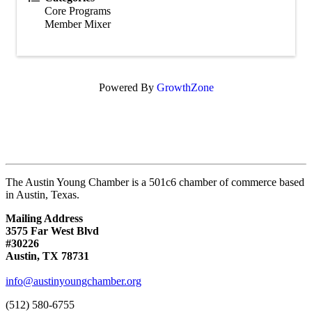
Core Programs
Member Mixer
Powered By
GrowthZone
The Austin Young Chamber is a 501c6 chamber of commerce based
in Austin, Texas.
Mailing Address
3575 Far West Blvd
#30226
Austin, TX 78731
info@austinyoungchamber.org
(512) 580-6755