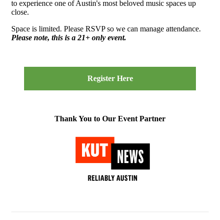
to experience one of Austin's most beloved music spaces up
close.
Space is limited. Please RSVP so we can manage attendance.
Please note, this is a 21+ only event.
Register Here
Thank You to Our Event Partner