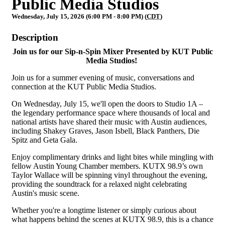
Public Media Studios
Wednesday, July 15, 2026 (6:00 PM - 8:00 PM) (
CDT
)
Description
Join us for our Sip-n-Spin Mixer Presented by KUT Public
Media Studios!
Join us for a summer evening of music, conversations and
connection at the KUT Public Media Studios.
On Wednesday, July 15, we'll open the doors to Studio 1A –
the legendary performance space where thousands of local and
national artists have shared their music with Austin audiences,
including Shakey Graves, Jason Isbell, Black Panthers, Die
Spitz and Geta Gala.
Enjoy complimentary drinks and light bites while mingling with
fellow Austin Young Chamber members. KUTX 98.9’s own
Taylor Wallace will be spinning vinyl throughout the evening,
providing the soundtrack for a relaxed night celebrating
Austin's music scene.
Whether you're a longtime listener or simply curious about
what happens behind the scenes at KUTX 98.9, this is a chance